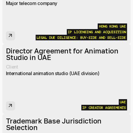
Major telecom company
HONG KONG
UAE
IP LICENSING AND ACQUISITION
arrow_outward
LEGAL DUE DILIGENCE: BUY-SIDE AND SELL-SIDE
Director Agreement for Animation
Studio in UAE
Client
International animation studio (UAE division)
UAE
arrow_outward
IP CREATOR AGREEMENTS
Trademark Base Jurisdiction
Selection