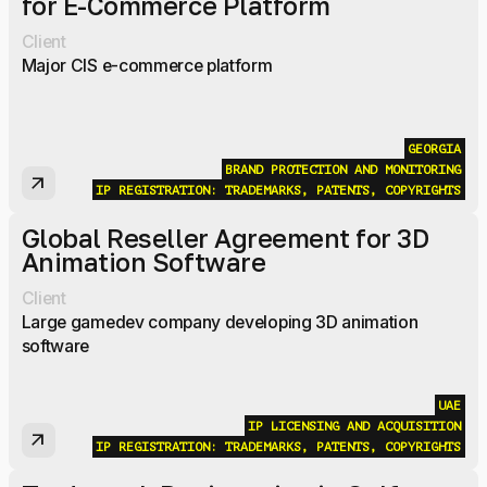
for E-Commerce Platform
Client
Major CIS e-commerce platform
GEORGIA
BRAND PROTECTION AND MONITORING
arrow_outward
IP REGISTRATION: TRADEMARKS, PATENTS, COPYRIGHTS
Global Reseller Agreement for 3D
Animation Software
Client
Large gamedev company developing 3D animation
software
UAE
IP LICENSING AND ACQUISITION
arrow_outward
IP REGISTRATION: TRADEMARKS, PATENTS, COPYRIGHTS