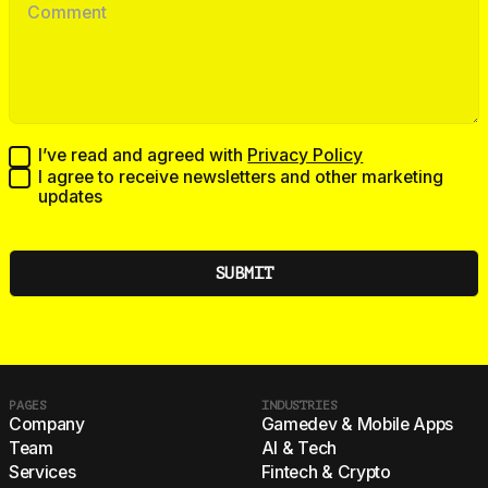
I’ve read and agreed with
Privacy Policy
I agree to receive newsletters and other marketing
updates
PAGES
INDUSTRIES
Company
Gamedev & Mobile Apps
Team
AI & Tech
Services
Fintech & Crypto