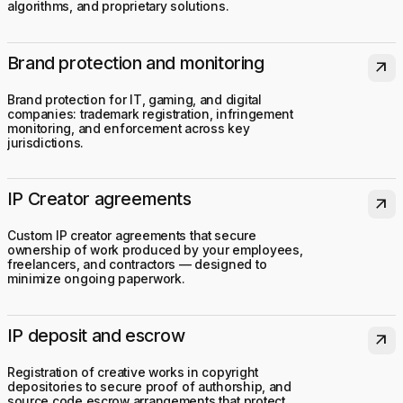
algorithms, and proprietary solutions.
Brand protection and monitoring
arrow_outward
Brand protection for IT, gaming, and digital
companies: trademark registration, infringement
monitoring, and enforcement across key
jurisdictions.
IP Creator agreements
arrow_outward
Custom IP creator agreements that secure
ownership of work produced by your employees,
freelancers, and contractors — designed to
minimize ongoing paperwork.
IP deposit and escrow
arrow_outward
Registration of creative works in copyright
depositories to secure proof of authorship, and
source code escrow arrangements that protect