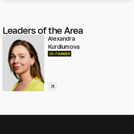
Leaders of the Area
Alexandra
Kurdiumova
CO-FOUNDER
arrow_outward