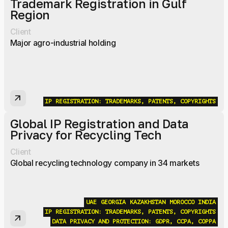
Trademark Registration in Gulf
Region
Client
Major agro-industrial holding
arrow_outward
IP REGISTRATION: TRADEMARKS, PATENTS, COPYRIGHTS
Global IP Registration and Data
Privacy for Recycling Tech
Client
Global recycling technology company in 34 markets
UAE
GEORGIA
KAZAKHSTAN
MOROCCO
INDIA
IP REGISTRATION: TRADEMARKS, PATENTS, COPYRIGHTS
arrow_outward
DATA PRIVACY AND PROTECTION: GDPR, CCPA, COPPA