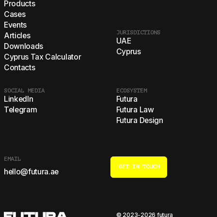
Products
Cases
Events
JURISDICTIONS
Articles
UAE
Downloads
Cyprus
Cyprus Tax Calculator
Contacts
SOCIAL MEDIA
ECOSYSTEM
LinkedIn
Futura
Telegram
Futura Law
Futura Design
EMAIL
GET IN TOUCH
hello@futura.ae
© 2023-2026 futura