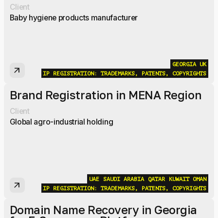
Client
Baby hygiene products manufacturer
GEORGIA
UK
arrow_outward
IP REGISTRATION: TRADEMARKS, PATENTS, COPYRIGHTS
Brand Registration in MENA Region
Client
Global agro-industrial holding
UAE
SAUDI ARABIA
QATAR
KUWAIT
OMAN
arrow_outward
IP REGISTRATION: TRADEMARKS, PATENTS, COPYRIGHTS
Domain Name Recovery in Georgia