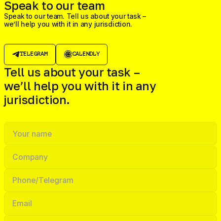
Speak to our team
Speak to our team. Tell us about your task –
we’ll help you with it in any jurisdiction.
TELEGRAM
CALENDLY
Tell us about your task –
we’ll help you with it in any
jurisdiction.