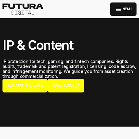
menu
MENU
IP & Content
IP protection for tech, gaming, and fintech companies. Rights
audits, trademark and patent registration, licensing, code escrow,
and infringement monitoring. We guide you from asset creation
through commercialization.
DISCUSS THE TASK
CASE STUDIES