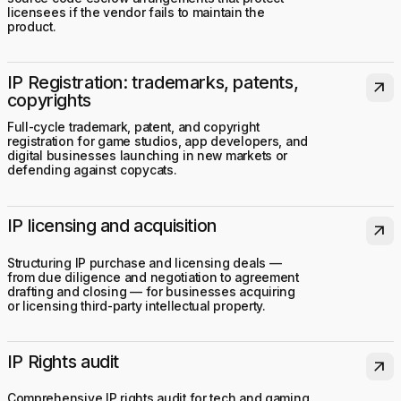
licensees if the vendor fails to maintain the
product.
IP Registration: trademarks, patents,
arrow_outward
copyrights
Full-cycle trademark, patent, and copyright
registration for game studios, app developers, and
digital businesses launching in new markets or
defending against copycats.
IP licensing and acquisition
arrow_outward
Structuring IP purchase and licensing deals —
from due diligence and negotiation to agreement
drafting and closing — for businesses acquiring
or licensing third-party intellectual property.
IP Rights audit
arrow_outward
Comprehensive IP rights audit for tech and gaming