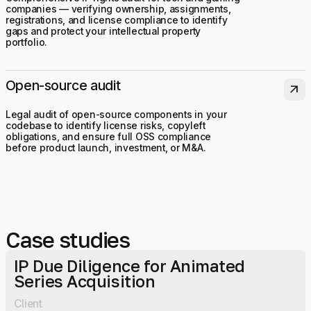
companies — verifying ownership, assignments,
registrations, and license compliance to identify
gaps and protect your intellectual property
portfolio.
Open-source audit
arrow_outward
Legal audit of open-source components in your
codebase to identify license risks, copyleft
obligations, and ensure full OSS compliance
before product launch, investment, or M&A.
Case studies
IP Due Diligence for Animated
Series Acquisition
Client