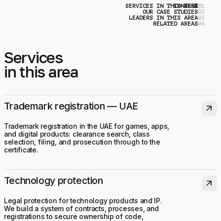
SERVICES IN THIS AREA
CONTENT
0
OUR CASE STUDIES
0
LEADERS IN THIS AREA
0
RELATED AREAS
0
Services
in this area
Trademark registration — UAE
arrow_outward
Trademark registration in the UAE for games, apps,
and digital products: clearance search, class
selection, filing, and prosecution through to the
certificate.
Technology protection
arrow_outward
Legal protection for technology products and IP.
We build a system of contracts, processes, and
registrations to secure ownership of code,