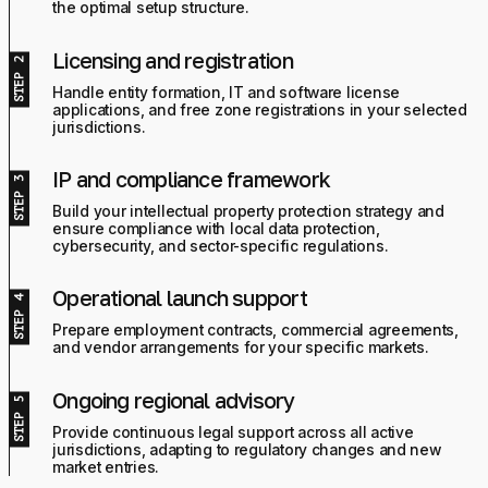
the optimal setup structure.
Licensing and registration
Handle entity formation, IT and software license
applications, and free zone registrations in your selected
jurisdictions.
IP and compliance framework
Build your intellectual property protection strategy and
ensure compliance with local data protection,
cybersecurity, and sector-specific regulations.
Operational launch support
Prepare employment contracts, commercial agreements,
and vendor arrangements for your specific markets.
Ongoing regional advisory
Provide continuous legal support across all active
jurisdictions, adapting to regulatory changes and new
market entries.