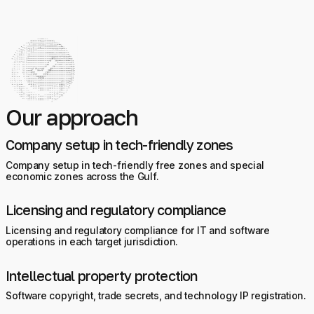
Our approach
Company setup in tech-friendly zones
Company setup in tech-friendly free zones and special
economic zones across the Gulf.
Licensing and regulatory compliance
Licensing and regulatory compliance for IT and software
operations in each target jurisdiction.
Intellectual property protection
Software copyright, trade secrets, and technology IP registration.