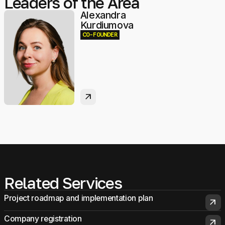
Leaders of the Area
Alexandra
Kurdiumova
CO-FOUNDER
arrow_outward
Related Services
Project roadmap and implementation plan
arrow_outward
Company registration
arrow_outward