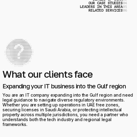
OUR CASE STUDIES
0
LEADERS IN THIS AREA
0
RELATED SERVICES
0
What our clients face
Expanding your IT business into the Gulf region
You are an IT company expanding into the Gulf region and need
legal guidance to navigate diverse regulatory environments.
Whether you are setting up operations in UAE free zones,
securing licenses in Saudi Arabia, or protecting intellectual
property across multiple jurisdictions, you need a partner who
understands both the tech industry and regional legal
frameworks.