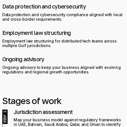
Data protection and cybersecurity
Data protection and cybersecurity compliance aligned with local
and cross-border requirements.
Employment law structuring
Employment law structuring for distributed tech teams across
multiple Gulf jurisdictions.
Ongoing advisory
Ongoing advisory to keep your business aligned with evolving
regulations and regional growth opportunities.
Stages of work
Jurisdiction assessment
Map your business model against regulatory frameworks
in UAE, Bahrain, Saudi Arabia, Qatar, and Oman to identify