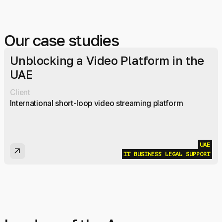
Our case studies
Unblocking a Video Platform in the
UAE
Client
International short-loop video streaming platform
UAE
arrow_outward
IT BUSINESS LEGAL SUPPORT