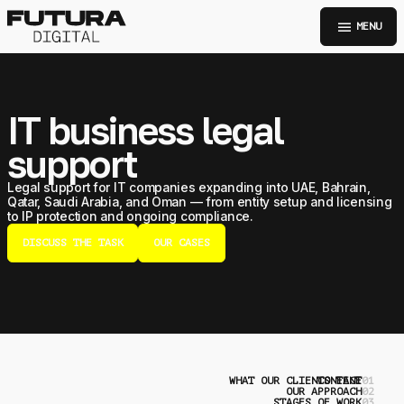
menu
MENU
IT business legal
support
Legal support for IT companies expanding into UAE, Bahrain,
Qatar, Saudi Arabia, and Oman — from entity setup and licensing
to IP protection and ongoing compliance.
DISCUSS THE TASK
OUR CASES
WHAT OUR CLIENTS FACE
CONTENT
0
OUR APPROACH
0
STAGES OF WORK
0