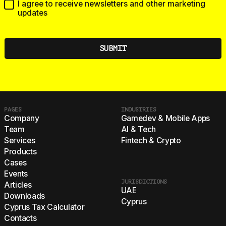
I agree to receive newsletters and other marketing
updates
PAGES
INDUSTRIES
Company
Gamedev & Mobile Apps
Team
AI & Tech
Services
Fintech & Crypto
Products
Cases
Events
JURISDICTIONS
Articles
UAE
Downloads
Cyprus
Cyprus Tax Calculator
Contacts