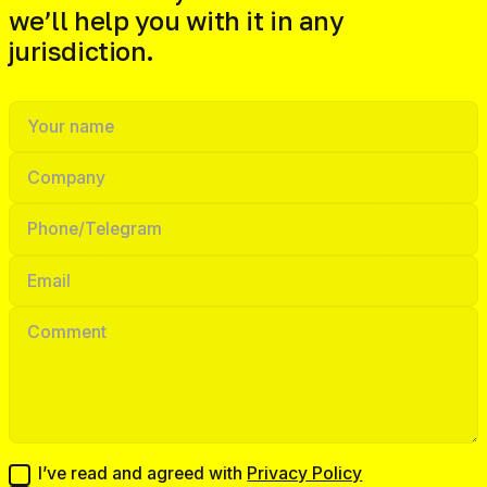
we’ll help you with it in any
jurisdiction.
I’ve read and agreed with
Privacy Policy