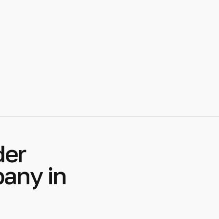
der
any in