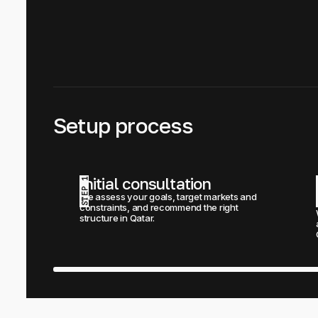
Setup process
Initial consultation
STEP 1
We assess your goals, target markets and 
constraints, and recommend the right 
structure in Qatar.