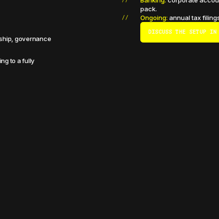
Banking:
corporate accoun
pack.
Ongoing:
annual tax filing
DISCUSS THE SETUP IN
ership, governance
ng to a fully