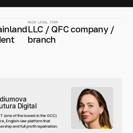
MAIN LEGAL FORM
ainland
LLC / QFC company /
dent
branch
rdiumova
tura Digital
 (one of the lowest in the GCC)
e, English-law platform that
ship and full profit repatriation.