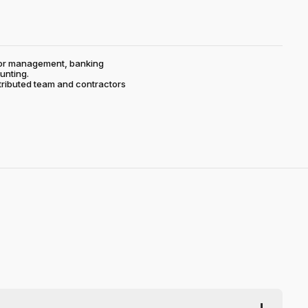
ctor management, banking
unting.
stributed team and contractors