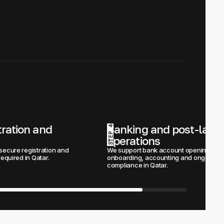
tration and 
Banking and post-launc
STEP 4
operations
secure registration and 
We support bank account opening, 
required in Qatar.
onboarding, accounting and ongoing 
compliance in Qatar.