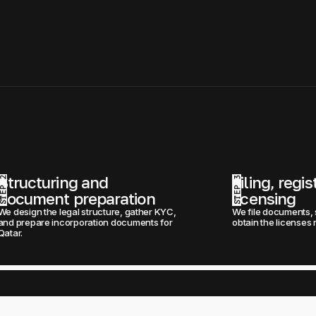
Structuring and 
Filing, regis
STEP 2
STEP 3
document preparation
licensing
We design the legal structure, gather KYC, 
We file documents, 
and prepare incorporation documents for 
obtain the licenses 
Qatar.