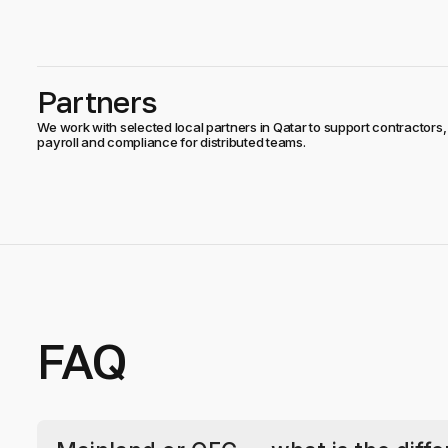
Partners
We work with selected local partners in Qatar to support contractors,
payroll and compliance for distributed teams.
FAQ