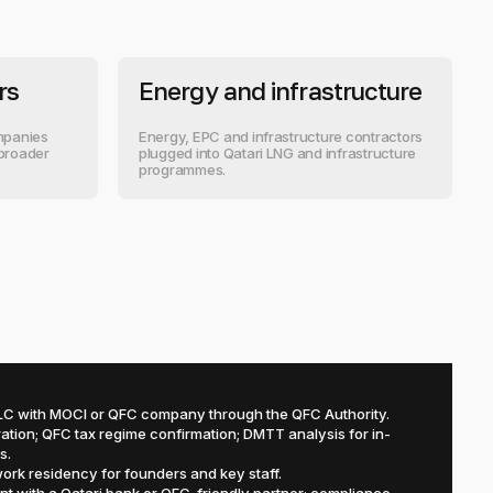
rs
Energy and infrastructure
ompanies
Energy, EPC and infrastructure contractors
 broader
plugged into Qatari LNG and infrastructure
programmes.
C with MOCI or QFC company through the QFC Authority.
ation; QFC tax regime confirmation; DMTT analysis for in-
s.
ork residency for founders and key staff.