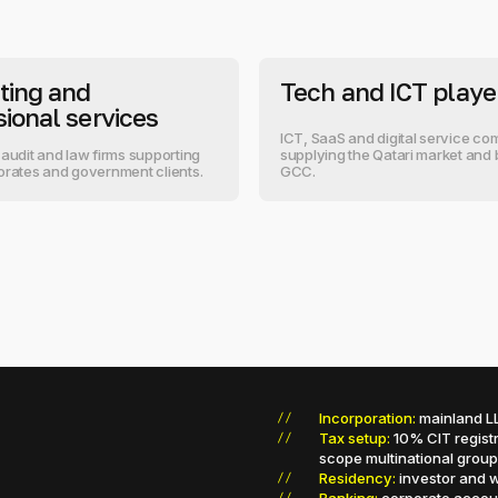
ting and
Tech and ICT playe
sional services
ICT, SaaS and digital service c
 audit and law firms supporting
supplying the Qatari market and
orates and government clients.
GCC.
Incorporation:
mainland LL
Tax setup:
10% CIT registr
scope multinational group
Residency:
investor and w