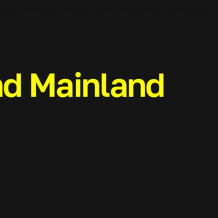
MPANY
SERVICES
PRODUCTS
JURISDICTIONS
MEDIA
CASES
EVENTS
d Mainland