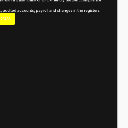
t with a Qatari bank or QFC-friendly partner; compliance
s, audited accounts, payroll and changes in the registers.
 QATAR