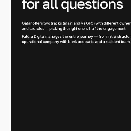
for all questions
Qatar offers two tracks (mainland vs QFC) with different own
and tax rules — picking the right one is half the engagement.
Futura Digital manages the entire journey — from initial structuri
operational company with bank accounts and a resident team.