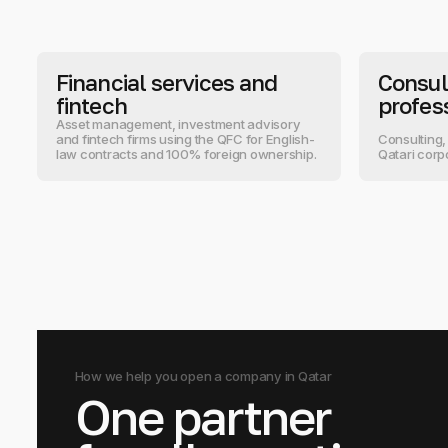
Financial services and
Consul
fintech
profes
Asset management, investment advisory
and fintech firms using the QFC for English-
Consulting,
law contracts and 100% foreign ownership.
Qatari corp
How we help you open a company in Qatar
One partner