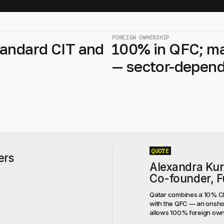
FOREIGN OWNERSHIP
andard CIT and
100% in QFC; m
— sector-depen
QUOTE
ers
Alexandra Ku
Co-founder, Fu
Qatar combines a 10% CIT
with the QFC — an onshor
allows 100% foreign owner