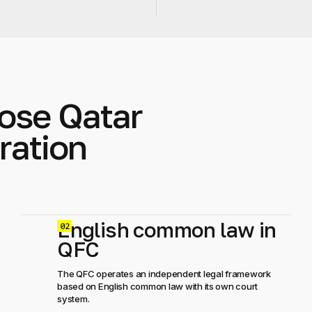
ose Qatar
ration
English common law in
0
QFC
The QFC operates an independent legal framework
based on English common law with its own court
system.