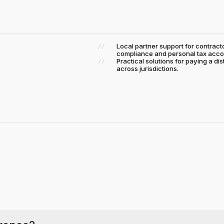
Local partner support for contra
compliance and personal tax acco
Practical solutions for paying a di
across jurisdictions.