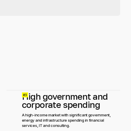
High government and
0
corporate spending
A high-income market with significant government,
energy and infrastructure spending in financial
services, IT and consulting.