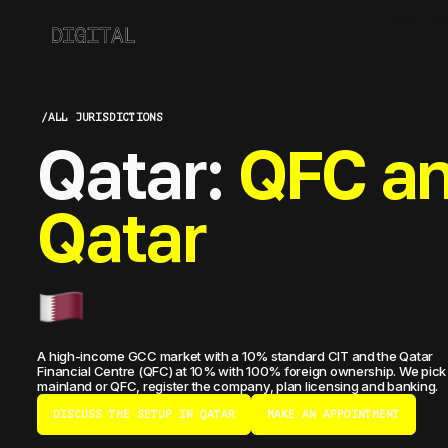
ABOUT CO
/
ALL JURISDICTIONS
Qatar:
QFC an
Qatar
A high-income GCC market with a 10% standard CIT and the Qatar
Financial Centre (QFC) at 10% with 100% foreign ownership. We pick
mainland or QFC, register the company, plan licensing and banking.
DISCUSS THE SETUP IN QATAR
MAKE AN APPOINTMENT