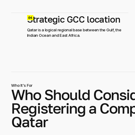
Strategic GCC location
0
Qatar is a logical regional base between the Gulf, the
Indian Ocean and East Africa.
Who It's For
Who Should Consi
Registering a Comp
Qatar