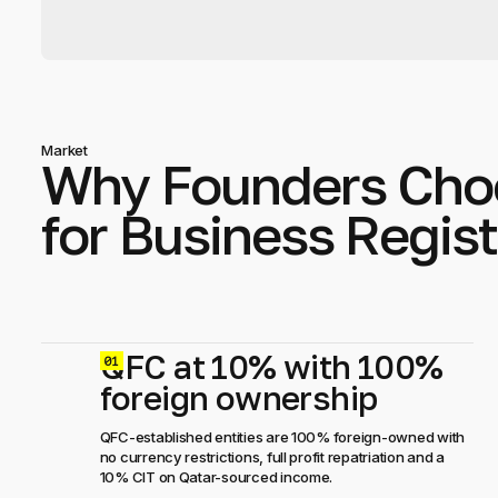
Market
Why Founders Cho
for Business Regist
QFC at 10% with 100%
0
foreign ownership
QFC-established entities are 100% foreign-owned with
no currency restrictions, full profit repatriation and a
10% CIT on Qatar-sourced income.