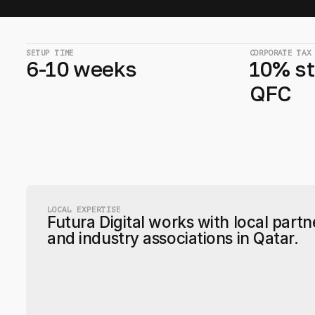
SETUP TIME
CORPORATE TAX
6-10 weeks
10% st
QFC
LOCAL EXPERTISE
Futura Digital works with local partn
and industry associations in Qatar.