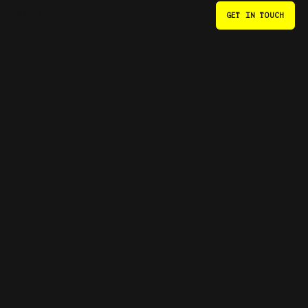
CONTACTS
GET IN TOUCH
EN