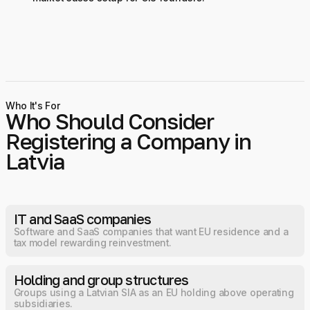
Who It's For
Who Should Consider
Registering a Company in
Latvia
IT and SaaS companies
Software and SaaS companies that want EU residence and a
tax model rewarding reinvestment.
Holding and group structures
Groups using a Latvian SIA as an EU holding above operating
subsidiaries.