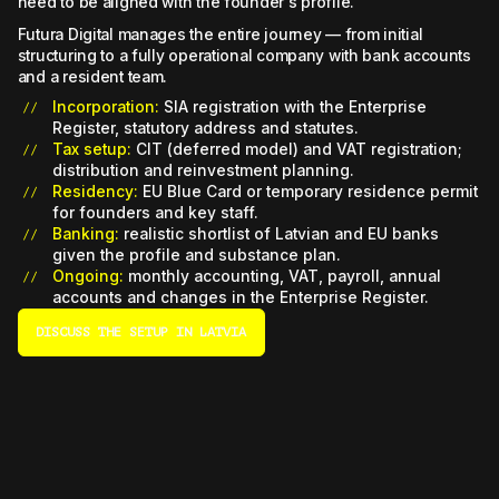
need to be aligned with the founder's profile.
Futura Digital manages the entire journey — from initial
structuring to a fully operational company with bank accounts
and a resident team.
Incorporation:
SIA registration with the Enterprise
Register, statutory address and statutes.
Tax setup:
CIT (deferred model) and VAT registration;
distribution and reinvestment planning.
Residency:
EU Blue Card or temporary residence permit
for founders and key staff.
Banking:
realistic shortlist of Latvian and EU banks
given the profile and substance plan.
Ongoing:
monthly accounting, VAT, payroll, annual
accounts and changes in the Enterprise Register.
DISCUSS THE SETUP IN LATVIA