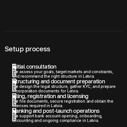
Setup process
Initial consultation
STEP 1
We assess your goals, target markets and constraints, 
and recommend the right structure in Latvia.
Structuring and document preparation
STEP 2
We design the legal structure, gather KYC, and prepare 
incorporation documents for Latvia.
Filing, registration and licensing
STEP 3
We file documents, secure registration and obtain the 
licenses required in Latvia.
Banking and post-launch operations
STEP 4
We support bank account opening, onboarding, 
accounting and ongoing compliance in Latvia.