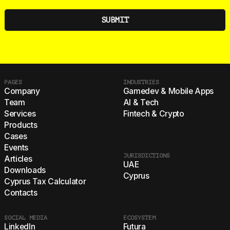
PAGES
INDUSTRIES
Company
Gamedev & Mobile Apps
Team
AI & Tech
Services
Fintech & Crypto
Products
Cases
Events
JURISDICTIONS
Articles
UAE
Downloads
Cyprus
Cyprus Tax Calculator
Contacts
SOCIAL MEDIA
ECOSYSTEM
LinkedIn
Futura