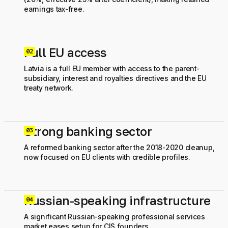
earnings tax-free.
Full EU access
0
Latvia is a full EU member with access to the parent-
subsidiary, interest and royalties directives and the EU
treaty network.
Strong banking sector
0
A reformed banking sector after the 2018-2020 cleanup,
now focused on EU clients with credible profiles.
Russian-speaking infrastructure
0
A significant Russian-speaking professional services
market eases setup for CIS founders.