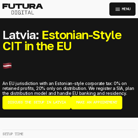
menu
MENU
Latvia:
Estonian-Style
CIT in the EU
An EU jurisdiction with an Estonian-style corporate tax: 0% on
retained profits, 20% only on distribution. We register a SIA, plan
the distribution model and handle EU banking and residency.
DISCUSS THE SETUP IN LATVIA
MAKE AN APPOINTMENT
SETUP TIME