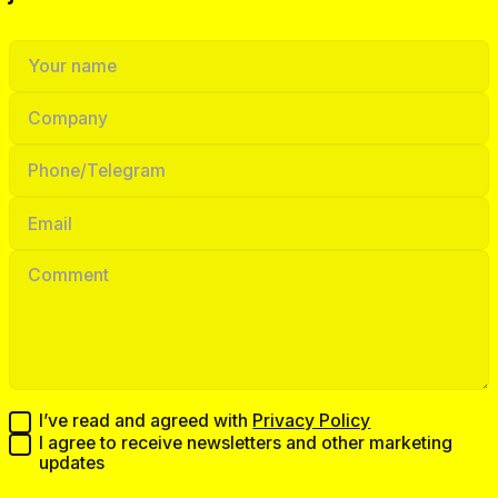
I’ve read and agreed with
Privacy Policy
I agree to receive newsletters and other marketing
updates