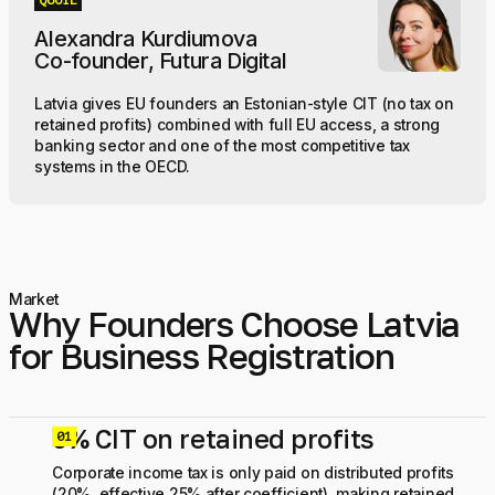
QUOTE
Alexandra Kurdiumova
Co-founder, Futura Digital
Latvia gives EU founders an Estonian-style CIT (no tax on
retained profits) combined with full EU access, a strong
banking sector and one of the most competitive tax
systems in the OECD.
Market
Why Founders Choose Latvia
for Business Registration
0% CIT on retained profits
0
Corporate income tax is only paid on distributed profits
(20%, effective 25% after coefficient), making retained