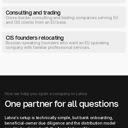
Consulting and trading
Cross-border consulting and trading companies serving EU
and CIS clients from an EU base.
CIS founders relocating
Russian-speaking founders who want an EU operating
company with familiar professional services.
How we help you open a company in Latvia
One partner for all questions
Latvia's setup is technically simple, but bank onboarding,
beneficial-owner due diligence and the distribution model