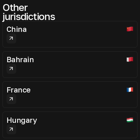
Other
jurisdictions
China
arrow_outward
Bahrain
arrow_outward
France
arrow_outward
Hungary
arrow_outward