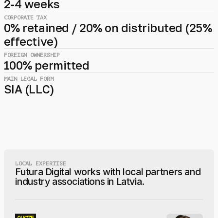
2-4 weeks
CORPORATE TAX
0% retained / 20% on distributed (25%
effective)
FOREIGN OWNERSHIP
100% permitted
MAIN LEGAL FORM
SIA (LLC)
LOCAL EXPERTISE
Futura Digital works with local partners and
industry associations in Latvia.