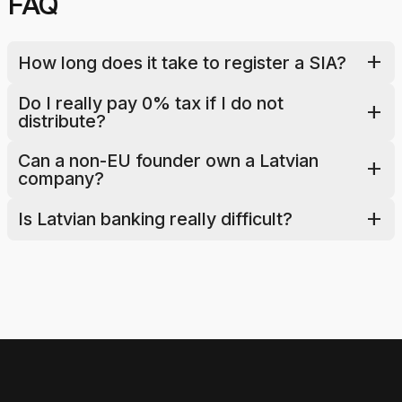
FAQ
add
How long does it take to register a SIA?
Do I really pay 0% tax if I do not 
add
distribute?
Can a non-EU founder own a Latvian 
add
company?
add
Is Latvian banking really difficult?