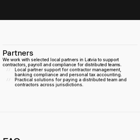
Partners
We work with selected local partners in Latvia to support
contractors, payroll and compliance for distributed teams.
Local partner support for contractor management,
banking compliance and personal tax accounting.
Practical solutions for paying a distributed team and
contractors across jurisdictions.