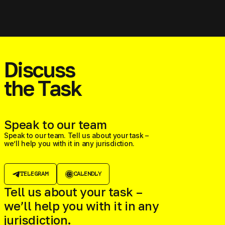
Discuss
the Task
Speak to our team
Speak to our team. Tell us about your task –
we’ll help you with it in any jurisdiction.
TELEGRAM
CALENDLY
Tell us about your task –
we’ll help you with it in any
jurisdiction.